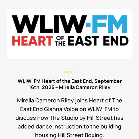
NEWS
WLIW-FM Heart of the East End, September
16th, 2025 – Mirella Cameron Riley
Mirella Cameron Riley joins Heart of The
East End Gianna Volpe on WLIW-FM to
discuss how The Studio by Hill Street has
added dance instruction to the building
housing Hill Street Boxing.