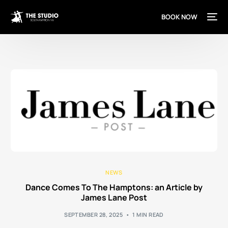
content
BOOK NOW
NEWS
Dance Comes To The Hamptons: an Article by
James Lane Post
SEPTEMBER 28, 2025
1 MIN READ