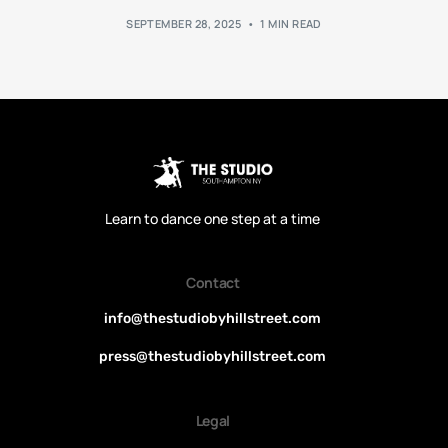
SEPTEMBER 28, 2025
1 MIN READ
Learn to dance one step at a time
Contact
info@thestudiobyhillstreet.com
press@thestudiobyhillstreet.com
Legal